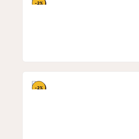
-2%
-2%