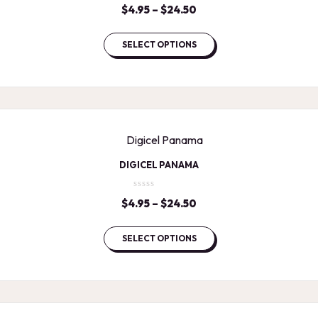
$
4.95
–
$
24.50
Price
range:
$4.95
SELECT OPTIONS
through
$24.50
DIGICEL PANAMA
$
4.95
–
$
24.50
Price
range:
$4.95
SELECT OPTIONS
through
$24.50