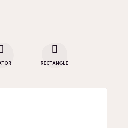
ATOR
RECTANGLE