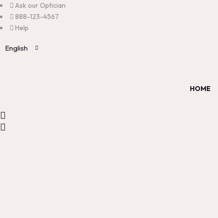
Ask our Optician
888-123-4567
Help
English
HOME