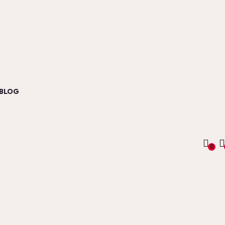
BLOG
0