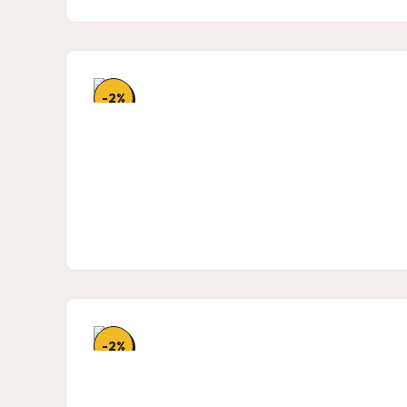
-2%
-2%