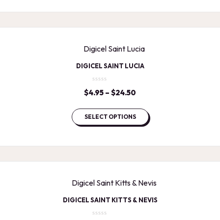
$24.50
DIGICEL SAINT LUCIA
$
4.95
–
$
24.50
Price
range:
$4.95
SELECT OPTIONS
through
$24.50
DIGICEL SAINT KITTS & NEVIS