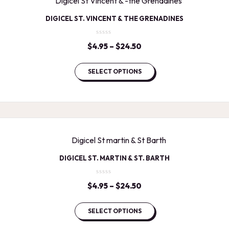
DIGICEL ST. VINCENT & THE GRENADINES
$
4.95
–
$
24.50
Price
range:
$4.95
SELECT OPTIONS
through
$24.50
DIGICEL ST. MARTIN & ST. BARTH
$
4.95
–
$
24.50
Price
range:
$4.95
SELECT OPTIONS
through