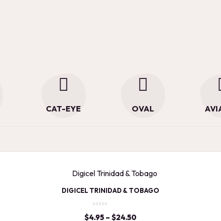
CAT-EYE
OVAL
AVI
DIGICEL TRINIDAD & TOBAGO
$
4.95
–
$
24.50
Price