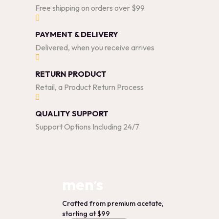
Free shipping on orders over $99
PAYMENT & DELIVERY
Delivered, when you receive arrives
RETURN PRODUCT
Retail, a Product Return Process
QUALITY SUPPORT
Support Options Including 24/7
men’s
Crafted from premium acetate,
starting at $99