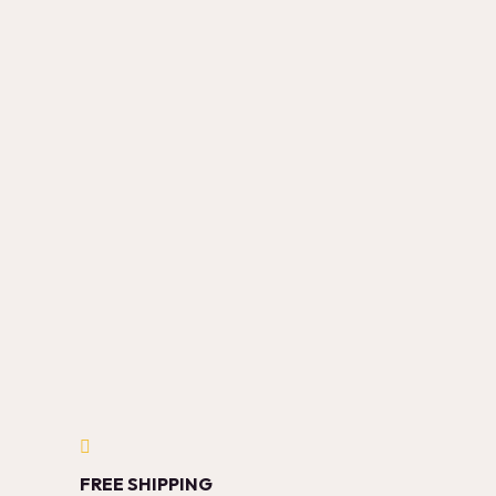
FREE SHIPPING