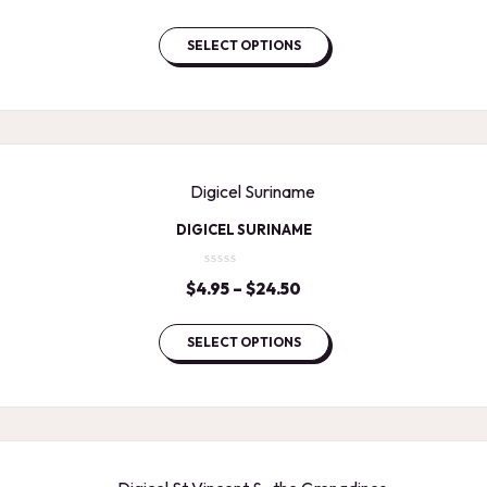
range:
$4.95
SELECT OPTIONS
through
$24.50
DIGICEL SURINAME
$
4.95
–
$
24.50
Price
range:
$4.95
SELECT OPTIONS
through
$24.50