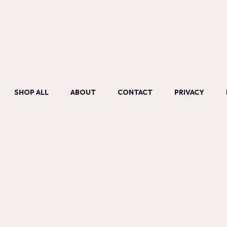
SHOP ALL
ABOUT
CONTACT
PRIVACY