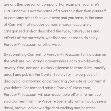
are another person or company. For example, your site’s
URL or name is not the name of a person other than yourself
or company other than your own; and you have, in the case
of Content that includes computer code, accurately
categorized and/or described the type, nature, uses and
effects of the materials, whether requested to do so by
ForeverPinless.com or otherwise.
By submitting Content to ForeverPinless.com for inclusion on
the Website, you grant ForeverPinless.com a world-wide,
royalty-free, and non-exclusive license to reproduce, modify,
adapt and publish the Content solely for the purpose of
displaying, distributing and promoting your site or Content. If
you delete Content and advise ForeverPinless.com,
ForeverPinless.com will use reasonable efforts to remove
said Content from the Website (generally within two business
days), but you acknowledge that caching and/or other