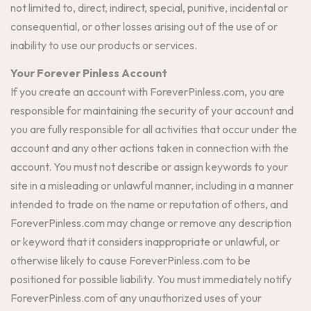
not limited to, direct, indirect, special, punitive, incidental or
consequential, or other losses arising out of the use of or
inability to use our products or services.
Your Forever Pinless Account
If you create an account with ForeverPinless.com, you are
responsible for maintaining the security of your account and
you are fully responsible for all activities that occur under the
account and any other actions taken in connection with the
account. You must not describe or assign keywords to your
site in a misleading or unlawful manner, including in a manner
intended to trade on the name or reputation of others, and
ForeverPinless.com may change or remove any description
or keyword that it considers inappropriate or unlawful, or
otherwise likely to cause ForeverPinless.com to be
positioned for possible liability. You must immediately notify
ForeverPinless.com of any unauthorized uses of your