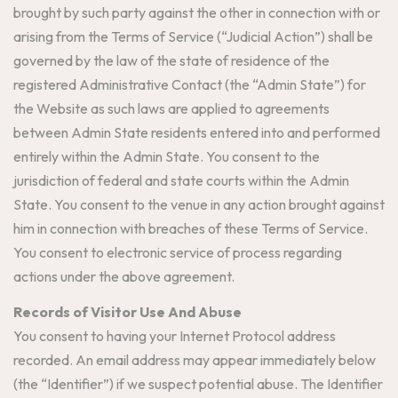
brought by such party against the other in connection with or
arising from the Terms of Service (“Judicial Action”) shall be
governed by the law of the state of residence of the
registered Administrative Contact (the “Admin State”) for
the Website as such laws are applied to agreements
between Admin State residents entered into and performed
entirely within the Admin State. You consent to the
jurisdiction of federal and state courts within the Admin
State. You consent to the venue in any action brought against
him in connection with breaches of these Terms of Service.
You consent to electronic service of process regarding
actions under the above agreement.
Records of Visitor Use And Abuse
You consent to having your Internet Protocol address
recorded. An email address may appear immediately below
(the “Identifier”) if we suspect potential abuse. The Identifier