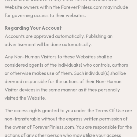
Website owners within the ForeverPinless.com may include
for governing access to their websites.
Regarding Your Account
Accounts are approved automatically. Publishing an
advertisement will be done automatically.
Any Non-Human Visitors to these Websites shall be
considered agents of the individual(s) who controls, authors
or otherwise makes use of them. Such individual(s) shall be
deemed responsible for the actions of their Non-Human
Visitor devices in the same manner as if they personally
visited the Website.
The access rights granted to you under the Terms Of Use are
non-transferable without the express written permission of
the owner of ForeverPinless.com. You are responsible for the
actions of any other person who may utilize your access