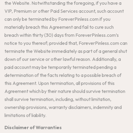
the Website. Notwithstanding the foregoing, if you have a
VIP, Premium or other Paid Services account, such account
can only be terminated by ForeverPinless.com if you
materially breach this Agreement and fail to cure such
breach within thirty (30) days from ForeverPinless.com’s
notice to you thereof; provided that, ForeverPinless.com can
terminate the Website immediately as part of a general shut
down of our service or other lawful reason. Additionally, a
paid account may be temporarily terminated pending a
determination of the facts relating to a possible breach of
this Agreement. Upon termination, all provisions of this
Agreement which by their nature should survive termination
shall survive termination, including, without limitation,
ownership provisions, warranty disclaimers, indemnity and
limitations of liability.
Disclaimer of Warranties