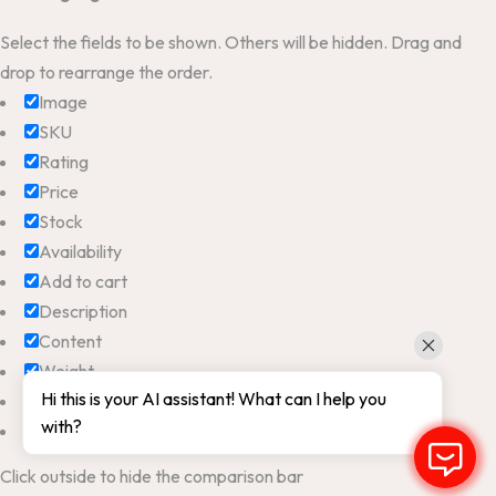
Select the fields to be shown. Others will be hidden. Drag and
drop to rearrange the order.
Image
SKU
Rating
Price
Stock
Availability
Add to cart
Description
Content
Weight
Hi this is your AI assistant! What can I help you
Dimensions
with?
Additional information
Click outside to hide the comparison bar