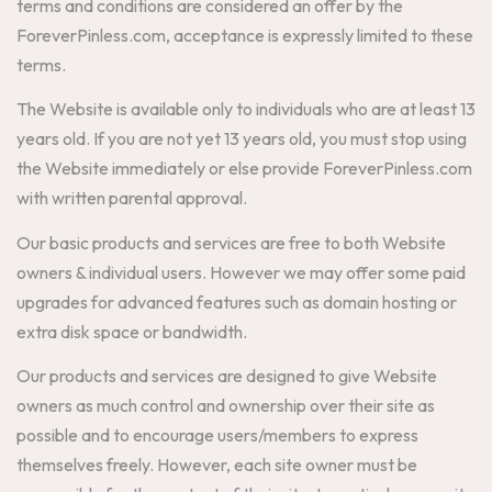
terms and conditions are considered an offer by the
ForeverPinless.com, acceptance is expressly limited to these
terms.
The Website is available only to individuals who are at least 13
years old. If you are not yet 13 years old, you must stop using
the Website immediately or else provide ForeverPinless.com
with written parental approval.
Our basic products and services are free to both Website
owners & individual users. However we may offer some paid
upgrades for advanced features such as domain hosting or
extra disk space or bandwidth.
Our products and services are designed to give Website
owners as much control and ownership over their site as
possible and to encourage users/members to express
themselves freely. However, each site owner must be