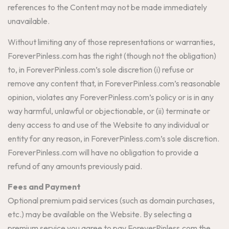
references to the Content may not be made immediately
unavailable.
Without limiting any of those representations or warranties,
ForeverPinless.com has the right (though not the obligation)
to, in ForeverPinless.com’s sole discretion (i) refuse or
remove any content that, in ForeverPinless.com’s reasonable
opinion, violates any ForeverPinless.com’s policy or is in any
way harmful, unlawful or objectionable, or (ii) terminate or
deny access to and use of the Website to any individual or
entity for any reason, in ForeverPinless.com’s sole discretion.
ForeverPinless.com will have no obligation to provide a
refund of any amounts previously paid.
Fees and Payment
Optional premium paid services (such as domain purchases,
etc.) may be available on the Website. By selecting a
premium service you agree to pay ForeverPinless.com the