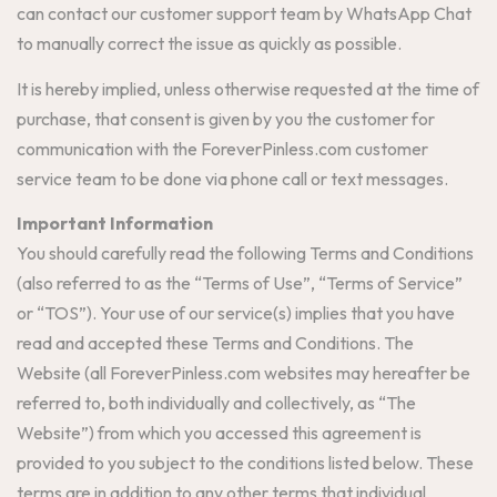
can contact our customer support team by WhatsApp Chat
to manually correct the issue as quickly as possible.
It is hereby implied, unless otherwise requested at the time of
purchase, that consent is given by you the customer for
communication with the ForeverPinless.com customer
service team to be done via phone call or text messages.
Important Information
You should carefully read the following Terms and Conditions
(also referred to as the “Terms of Use”, “Terms of Service”
or “TOS”). Your use of our service(s) implies that you have
read and accepted these Terms and Conditions. The
Website (all ForeverPinless.com websites may hereafter be
referred to, both individually and collectively, as “The
Website”) from which you accessed this agreement is
provided to you subject to the conditions listed below. These
terms are in addition to any other terms that individual