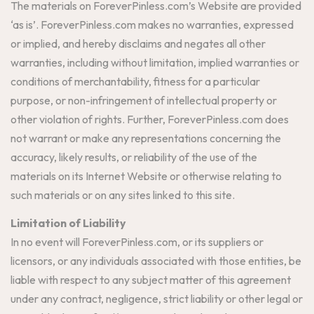
The materials on ForeverPinless.com’s Website are provided
‘as is’. ForeverPinless.com makes no warranties, expressed
or implied, and hereby disclaims and negates all other
warranties, including without limitation, implied warranties or
conditions of merchantability, fitness for a particular
purpose, or non-infringement of intellectual property or
other violation of rights. Further, ForeverPinless.com does
not warrant or make any representations concerning the
accuracy, likely results, or reliability of the use of the
materials on its Internet Website or otherwise relating to
such materials or on any sites linked to this site.
Limitation of Liability
In no event will ForeverPinless.com, or its suppliers or
licensors, or any individuals associated with those entities, be
liable with respect to any subject matter of this agreement
under any contract, negligence, strict liability or other legal or