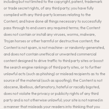
including but not limited to the copyright, patent, trademark
or trade secret rights, of any third party; you have fully
complied with any third-party licenses relating to the
Content, and have done all things necessary to successfully
pass through to end users any required terms; the Content
does not contain or install any viruses, worms, malware,
Trojan horses or other harmful or destructive content; the
Content is not spam, is not machine- or randomly-generated,
and does not contain unethical or unwanted commercial
content designed to drive traffic to third party sites or boost
the search engine rankings of third party sites, or to further
unlawful acts (such as phishing) or mislead recipients as to the
source of the material (such as spoofing); the Content is not
obscene, libellous, defamatory, hateful or racially bigoted,
does not violate the privacy or publicity rights of any third
party and is not otherwise unlawful; your site is not named in
a manner that misleads your readers into thinking that you