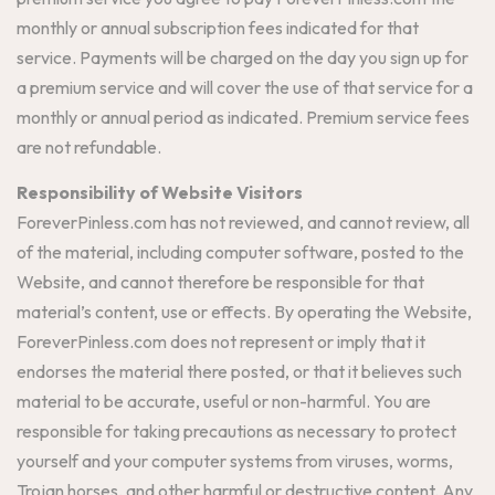
monthly or annual subscription fees indicated for that
service. Payments will be charged on the day you sign up for
a premium service and will cover the use of that service for a
monthly or annual period as indicated. Premium service fees
are not refundable.
Responsibility of Website Visitors
ForeverPinless.com has not reviewed, and cannot review, all
of the material, including computer software, posted to the
Website, and cannot therefore be responsible for that
material’s content, use or effects. By operating the Website,
ForeverPinless.com does not represent or imply that it
endorses the material there posted, or that it believes such
material to be accurate, useful or non-harmful. You are
responsible for taking precautions as necessary to protect
yourself and your computer systems from viruses, worms,
Trojan horses, and other harmful or destructive content. Any