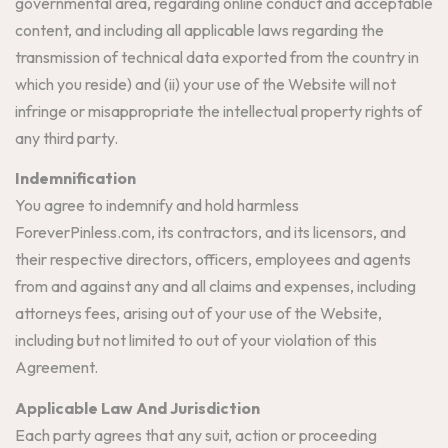
governmental area, regarding online conduct and acceptable
content, and including all applicable laws regarding the
transmission of technical data exported from the country in
which you reside) and (ii) your use of the Website will not
infringe or misappropriate the intellectual property rights of
any third party.
Indemnification
You agree to indemnify and hold harmless
ForeverPinless.com, its contractors, and its licensors, and
their respective directors, officers, employees and agents
from and against any and all claims and expenses, including
attorneys fees, arising out of your use of the Website,
including but not limited to out of your violation of this
Agreement.
Applicable Law And Jurisdiction
Each party agrees that any suit, action or proceeding