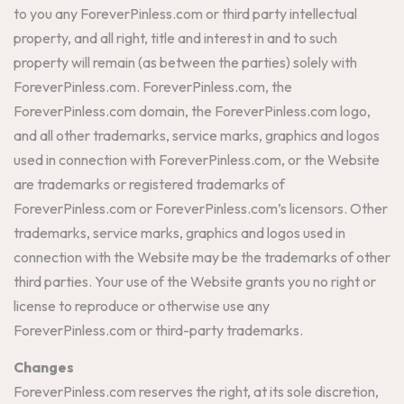
to you any ForeverPinless.com or third party intellectual
property, and all right, title and interest in and to such
property will remain (as between the parties) solely with
ForeverPinless.com. ForeverPinless.com, the
ForeverPinless.com domain, the ForeverPinless.com logo,
and all other trademarks, service marks, graphics and logos
used in connection with ForeverPinless.com, or the Website
are trademarks or registered trademarks of
ForeverPinless.com or ForeverPinless.com’s licensors. Other
trademarks, service marks, graphics and logos used in
connection with the Website may be the trademarks of other
third parties. Your use of the Website grants you no right or
license to reproduce or otherwise use any
ForeverPinless.com or third-party trademarks.
Changes
ForeverPinless.com reserves the right, at its sole discretion,