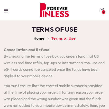
0
TERMS OF USE
Home
Terms of Use
Cancellation and Refund
By checking the terms of use box you understand that US
wireless real time refills, top-ups or International top-ups and
eGift cards cannot be canceled once the funds have been
applied to your mobile device.
You must ensure that the correct mobile number is provided
at the time of placing your order. If for any reason your order
was placed and the wrong number was given and the funds
were not added to your mobile device immediately, then, you