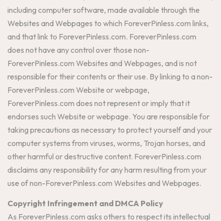
including computer software, made available through the
Websites and Webpages to which ForeverPinless.com links,
and that link to ForeverPinless.com. ForeverPinless.com
does not have any control over those non-
ForeverPinless.com Websites and Webpages, and is not
responsible for their contents or their use. By linking to a non-
ForeverPinless.com Website or webpage,
ForeverPinless.com does not represent or imply that it
endorses such Website or webpage. You are responsible for
taking precautions as necessary to protect yourself and your
computer systems from viruses, worms, Trojan horses, and
other harmful or destructive content. ForeverPinless.com
disclaims any responsibility for any harm resulting from your
use of non-ForeverPinless.com Websites and Webpages.
Copyright Infringement and DMCA Policy
As ForeverPinless.com asks others to respect its intellectual