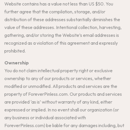
Website contains has a value not less than US $50. You
further agree that the compilation, storage, and/or
distribution of these addresses substantially diminishes the
value of these addresses. Intentional collection, harvesting,
gathering, and/or storing the Website’s email addresses is
recognized as a violation of this agreement and expressly
prohibited.
Ownership
You do not claim intellectual property right or exclusive
ownership to any of our products or services, whether
modified or unmodified. All products and services are the
property of ForeverPinless.com. Our products and services
are provided ‘as is’ without warranty of any kind, either
expressed or implied. In no event shall our organization (or
any business or individual associated with
ForeverPinless.com) be liable for any damages including, but