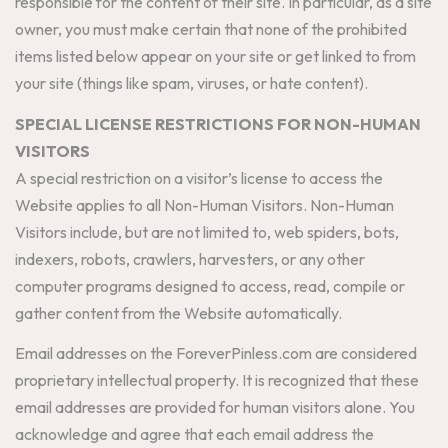
responsible for the content of their site. In particular, as a site
owner, you must make certain that none of the prohibited
items listed below appear on your site or get linked to from
your site (things like spam, viruses, or hate content).
SPECIAL LICENSE RESTRICTIONS FOR NON-HUMAN
VISITORS
A special restriction on a visitor’s license to access the
Website applies to all Non-Human Visitors. Non-Human
Visitors include, but are not limited to, web spiders, bots,
indexers, robots, crawlers, harvesters, or any other
computer programs designed to access, read, compile or
gather content from the Website automatically.
Email addresses on the ForeverPinless.com are considered
proprietary intellectual property. It is recognized that these
email addresses are provided for human visitors alone. You
acknowledge and agree that each email address the