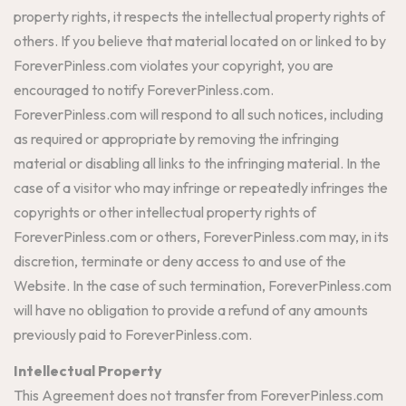
property rights, it respects the intellectual property rights of
others. If you believe that material located on or linked to by
ForeverPinless.com violates your copyright, you are
encouraged to notify ForeverPinless.com.
ForeverPinless.com will respond to all such notices, including
as required or appropriate by removing the infringing
material or disabling all links to the infringing material. In the
case of a visitor who may infringe or repeatedly infringes the
copyrights or other intellectual property rights of
ForeverPinless.com or others, ForeverPinless.com may, in its
discretion, terminate or deny access to and use of the
Website. In the case of such termination, ForeverPinless.com
will have no obligation to provide a refund of any amounts
previously paid to ForeverPinless.com.
Intellectual Property
This Agreement does not transfer from ForeverPinless.com