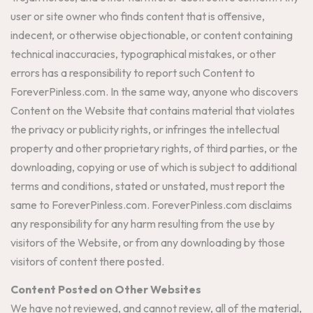
user or site owner who finds content that is offensive,
indecent, or otherwise objectionable, or content containing
technical inaccuracies, typographical mistakes, or other
errors has a responsibility to report such Content to
ForeverPinless.com. In the same way, anyone who discovers
Content on the Website that contains material that violates
the privacy or publicity rights, or infringes the intellectual
property and other proprietary rights, of third parties, or the
downloading, copying or use of which is subject to additional
terms and conditions, stated or unstated, must report the
same to ForeverPinless.com. ForeverPinless.com disclaims
any responsibility for any harm resulting from the use by
visitors of the Website, or from any downloading by those
visitors of content there posted.
Content Posted on Other Websites
We have not reviewed, and cannot review, all of the material,