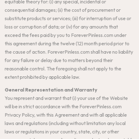
equitable theory for: (i) any special, incidental or
consequential damages; (ii) the cost of procurement or
substitute products or services; (iii) for interruption of use or
loss or corruption of data; or (iv) for any amounts that
exceed the fees paid by you to ForeverPinless.com under
this agreement during the twelve (12) month period prior to
the cause of action. ForeverPinless.com shall have no liability
for any failure or delay due to matters beyond their
reasonable control. The foregoing shall not apply to the
extent prohibited by applicable law.
General Representation and Warranty
You represent and warrant that (i) your use of the Website
will be in strict accordance with the ForeverPinless.com
Privacy Policy, with this Agreement and with all applicable
laws and regulations (including without limitation any local
laws or regulations in your country, state, city, or other