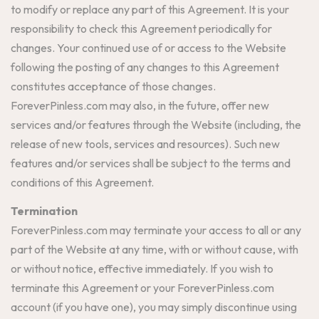
to modify or replace any part of this Agreement. It is your
responsibility to check this Agreement periodically for
changes. Your continued use of or access to the Website
following the posting of any changes to this Agreement
constitutes acceptance of those changes.
ForeverPinless.com may also, in the future, offer new
services and/or features through the Website (including, the
release of new tools, services and resources). Such new
features and/or services shall be subject to the terms and
conditions of this Agreement.
Termination
ForeverPinless.com may terminate your access to all or any
part of the Website at any time, with or without cause, with
or without notice, effective immediately. If you wish to
terminate this Agreement or your ForeverPinless.com
account (if you have one), you may simply discontinue using