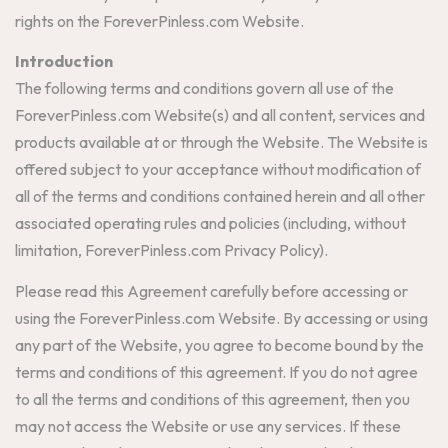
rights on the ForeverPinless.com Website.
Introduction
The following terms and conditions govern all use of the
ForeverPinless.com Website(s) and all content, services and
products available at or through the Website. The Website is
offered subject to your acceptance without modification of
all of the terms and conditions contained herein and all other
associated operating rules and policies (including, without
limitation, ForeverPinless.com Privacy Policy).
Please read this Agreement carefully before accessing or
using the ForeverPinless.com Website. By accessing or using
any part of the Website, you agree to become bound by the
terms and conditions of this agreement. If you do not agree
to all the terms and conditions of this agreement, then you
may not access the Website or use any services. If these