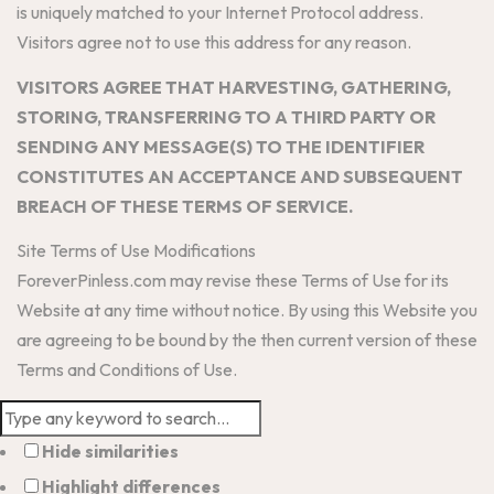
is uniquely matched to your Internet Protocol address.
Visitors agree not to use this address for any reason.
VISITORS AGREE THAT HARVESTING, GATHERING,
STORING, TRANSFERRING TO A THIRD PARTY OR
SENDING ANY MESSAGE(S) TO THE IDENTIFIER
CONSTITUTES AN ACCEPTANCE AND SUBSEQUENT
BREACH OF THESE TERMS OF SERVICE.
Site Terms of Use Modifications
ForeverPinless.com may revise these Terms of Use for its
Website at any time without notice. By using this Website you
are agreeing to be bound by the then current version of these
Terms and Conditions of Use.
Hide similarities
Highlight differences