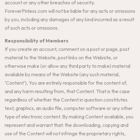
account or any other breaches of security.
ForeverPinless.com will not be liable for any acts or omissions
by you, including any damages of any kind incurred as a result
of such acts or omissions.
Responsibility of Members
If you create an account, comment on a post or page, post
material to the Website, post links on the Website, or
otherwise make (or allow any third party to make) material
available by means of the Website (any such material,
‘Content’), You are entirely responsible for the content of,
and any harm resulting from, that Content. That is the case
regardless of whether the Content in question constitutes
text, graphics, an audio file, computer software or any other
type of electronic content. By making Content available, you
represent and warrant that: the downloading, copying and
use of the Content will not infringe the proprietary rights,