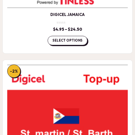
DIGICEL JAMAICA
$
4.95
–
$
24.50
Price
range:
$4.95
SELECT OPTIONS
through
$24.50
-2%