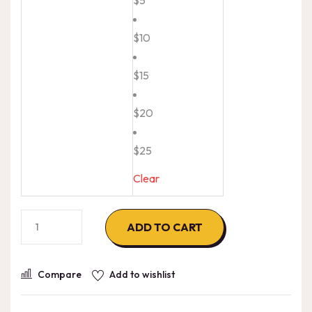
$10
$15
$20
$25
Clear
Digicel
ADD TO CART
El-
Salvador
Compare
Add to wishlist
quantity