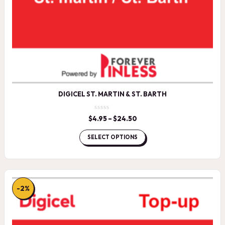
DIGICEL ST. MARTIN & ST. BARTH
$
4.95
–
$
24.50
Price
range:
$4.95
SELECT OPTIONS
through
$24.50
-2%