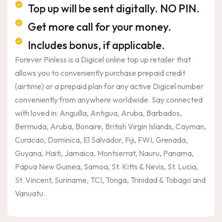
Top up will be sent digitally. NO PIN.
Get more call for your money.
Includes bonus, if applicable.
Forever Pinless is a Digicel online top up retailer that
allows you to conveniently purchase prepaid credit
(airtime) or a prepaid plan for any active Digicel number
conveniently from anywhere worldwide. Say connected
with loved in: Anguilla, Antigua, Aruba, Barbados,
Bermuda, Aruba, Bonaire, British Virgin Islands, Cayman,
Curacao, Dominica, El Salvador, Fiji, FWI, Grenada,
Guyana, Haiti, Jamaica, Montserrat, Nauru, Panama,
Papua New Guinea, Samoa, St. Kitts & Nevis, St. Lucia,
St. Vincent, Suriname, TCI, Tonga, Trinidad & Tobago and
Vanuatu.