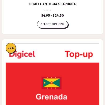
DIGICEL ANTIGUA & BARBUDA
$
4.95
–
$
24.50
Price
range:
$4.95
SELECT OPTIONS
through
$24.50
-2%