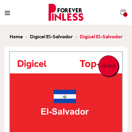
0
Home
Digicel El-Salvador
Digicel El-Salvador
ON SALE!