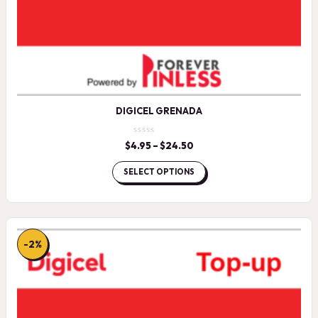
DIGICEL GRENADA
$
4.95
–
$
24.50
Price
range:
$4.95
SELECT OPTIONS
through
$24.50
-2%