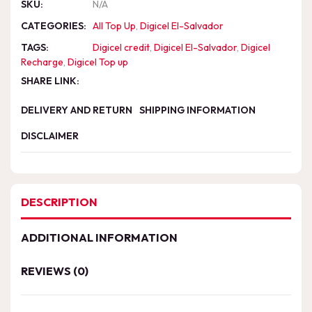
SKU:
N/A
CATEGORIES:
All Top Up
,
Digicel El-Salvador
TAGS:
Digicel credit
,
Digicel El-Salvador
,
Digicel
Recharge
,
Digicel Top up
SHARE LINK:
DELIVERY AND RETURN
SHIPPING INFORMATION
DISCLAIMER
DESCRIPTION
ADDITIONAL INFORMATION
REVIEWS (0)