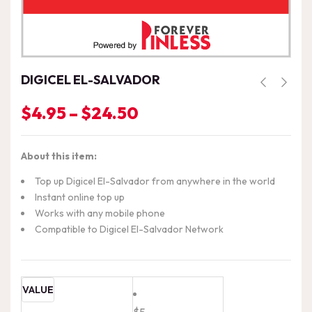
DIGICEL EL-SALVADOR
$
4.95
–
$
24.50
Price
range:
$4.95
About this item:
through
$24.50
Top up Digicel El-Salvador from anywhere in the world
Instant online top up
Works with any mobile phone
Compatible to Digicel El-Salvador Network
VALUE
$5