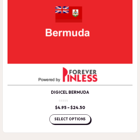
DIGICEL BERMUDA
$
4.95
–
$
24.50
Price
range:
$4.95
SELECT OPTIONS
through
$24.50