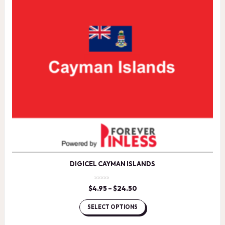
DIGICEL CAYMAN ISLANDS
$
4.95
–
$
24.50
Price
range:
$4.95
SELECT OPTIONS
through
$24.50