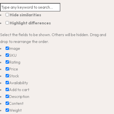
Hide similarities
Highlight differences
Select the fields to be shown. Others will be hidden. Drag and
drop to rearrange the order.
Image
SKU
Rating
Price
Stock
Availability
Add to cart
Description
Content
Weight