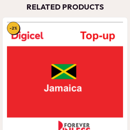
RELATED PRODUCTS
-2%