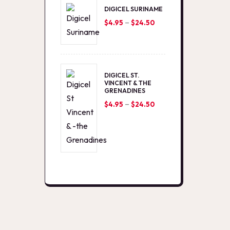
DIGICEL SURINAME
–
Price
$
4.95
$
24.50
range:
$4.95
through
DIGICEL ST.
$24.50
VINCENT & THE
GRENADINES
–
Price
$
4.95
$
24.50
range:
$4.95
through
$24.50