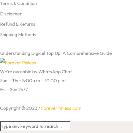
Terms & Condition
Disclaimer
Refund & Returns
Shipping Methods
FROM OUR BLOG
Understanding Digicel Top Up: A Comprehensive Guide
We’re available by WhatsApp Chat
Sun – Thur 8:00a.m.– 10:00 p.m.
Fri – Sun 24/7
Copyright © 2023 /
ForeverPinless.com