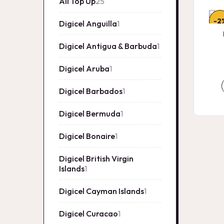
All Top Up
25
25
products
-2
Digicel Anguilla
1
1
product
Digicel Antigua & Barbuda
1
1
product
Digicel Aruba
1
1
product
Digicel Barbados
1
1
product
Digicel Bermuda
1
1
product
Digicel Bonaire
1
1
product
Digicel British Virgin
Islands
1
1
product
Digicel Cayman Islands
1
1
product
Digicel Curacao
1
1
product