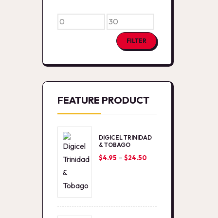
Min
Max
price
price
FILTER
FEATURE PRODUCT
DIGICEL TRINIDAD
& TOBAGO
–
Price
$
4.95
$
24.50
range:
$4.95
through
$24.50