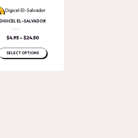
%
DIGICEL EL-SALVADOR
$
4.95
–
$
24.50
Price
range:
$4.95
SELECT OPTIONS
through
$24.50