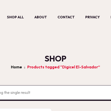
SHOP ALL
ABOUT
CONTACT
PRIVACY
SHOP
Home
Products tagged “Digicel El-Salvador”
g the single result