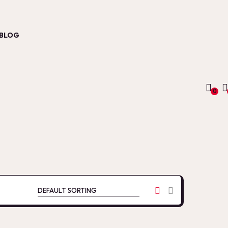
BLOG
0