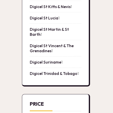
product
Digicel St Kitts & Nevis
1
1
product
Digicel St Lucia
1
1
product
Digicel St Martin & St
Barth
1
1
product
Digicel St Vincent & The
Grenadines
1
1
product
Digicel Suriname
1
1
product
Digicel Trinidad & Tobago
1
1
product
PRICE