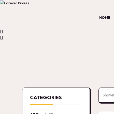
HOME
Showin
CATEGORIES