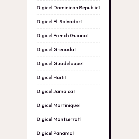
Digicel Dominican Republic
1
1
product
Digicel El-Salvador
1
1
product
Digicel French Guiana
1
1
product
Digicel Grenada
1
1
product
Digicel Guadeloupe
1
1
product
Digicel Haiti
1
1
product
Digicel Jamaica
1
1
product
Digicel Martinique
1
1
product
Digicel Montserrat
1
1
product
Digicel Panama
1
1