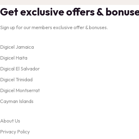
Get exclusive offers & bonus
Sign up for our members exclusive offer & bonuses.
Products
Digicel Jamaica
Digicel Haita
Digical El Salvador
Digicel Trinidad
Digicel Montserrat
Cayman Islands
OUR TERMS
About Us
Privacy Policy