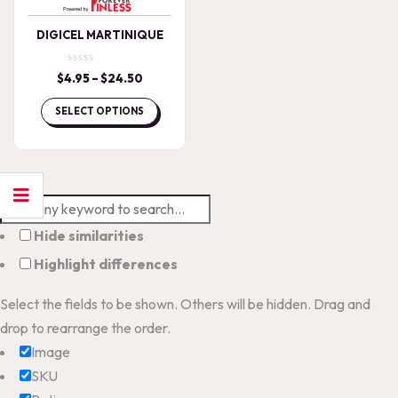
DIGICEL MARTINIQUE
$
4.95
–
$
24.50
Price
range:
$4.95
SELECT OPTIONS
through
$24.50
Hide similarities
Highlight differences
Select the fields to be shown. Others will be hidden. Drag and
drop to rearrange the order.
Image
SKU