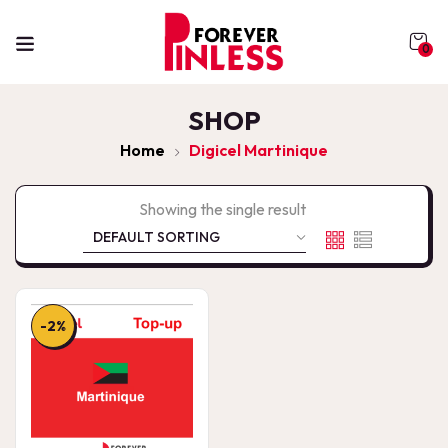
0
SHOP
Home
Digicel Martinique
Showing the single result
-2%