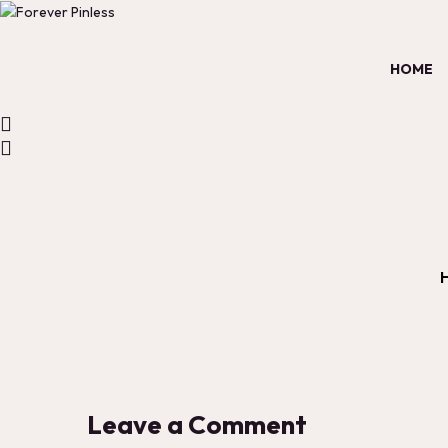
HOME
Leave a Comment