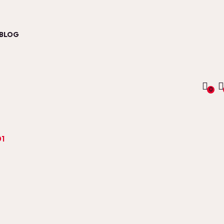
BLOG
0
01