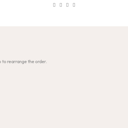
p to rearrange the order.