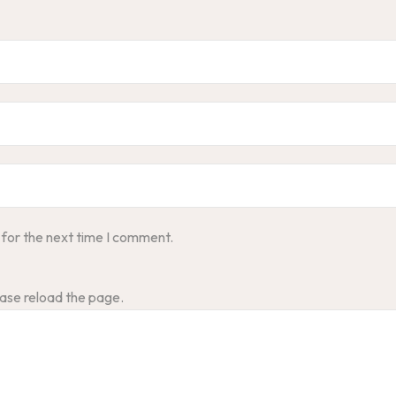
 for the next time I comment.
ase reload the page.