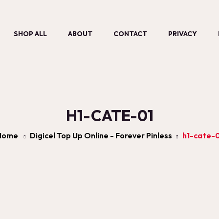
SHOP ALL
ABOUT
CONTACT
PRIVACY
H1-CATE-01
Home
Digicel Top Up Online - Forever Pinless
h1-cate-