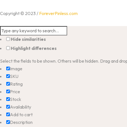
Copyright © 2023 /
ForeverPinless.com
Hide similarities
Highlight differences
Select the fields to be shown. Others will be hidden. Drag and dro
Image
SKU
Rating
Price
Stock
Availability
Add to cart
Description