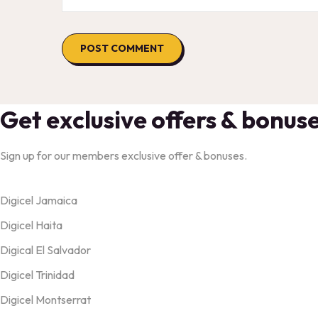
Get exclusive offers & bonus
Sign up for our members exclusive offer & bonuses.
Products
Digicel Jamaica
Digicel Haita
Digical El Salvador
Digicel Trinidad
Digicel Montserrat