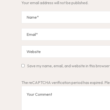
Your email address will not be published.
Save my name, email, and website in this browser
The reCAPTCHA verification period has expired. Ple