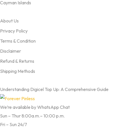
Cayman Islands
OUR TERMS
About Us
Privacy Policy
Terms & Condition
Disclaimer
Refund & Returns
Shipping Methods
FROM OUR BLOG
Understanding Digicel Top Up: A Comprehensive Guide
We’re available by WhatsApp Chat
Sun – Thur 8:00a.m.– 10:00 p.m.
Fri – Sun 24/7