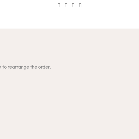
p to rearrange the order.