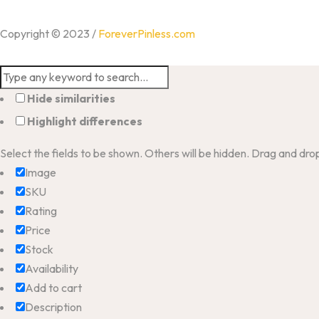
Copyright © 2023 /
ForeverPinless.com
Hide similarities
Highlight differences
Select the fields to be shown. Others will be hidden. Drag and dro
Image
SKU
Rating
Price
Stock
Availability
Add to cart
Description