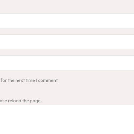
 for the next time I comment.
ase reload the page.