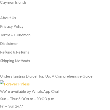
Cayman Islands
OUR TERMS
About Us
Privacy Policy
Terms & Condition
Disclaimer
Refund & Returns
Shipping Methods
FROM OUR BLOG
Understanding Digicel Top Up: A Comprehensive Guide
We’re available by WhatsApp Chat
Sun – Thur 8:00a.m.– 10:00 p.m.
Fri – Sun 24/7