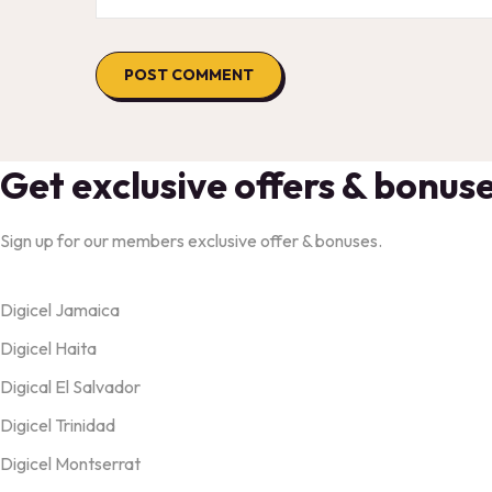
Get exclusive offers & bonus
Sign up for our members exclusive offer & bonuses.
Products
Digicel Jamaica
Digicel Haita
Digical El Salvador
Digicel Trinidad
Digicel Montserrat