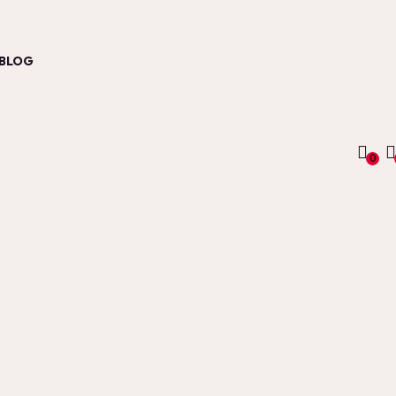
BLOG
0