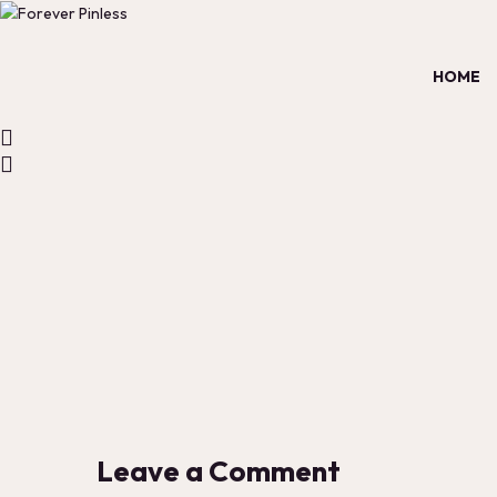
HOME
Leave a Comment