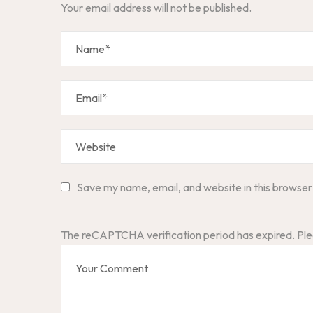
Your email address will not be published.
Save my name, email, and website in this browser
The reCAPTCHA verification period has expired. Ple