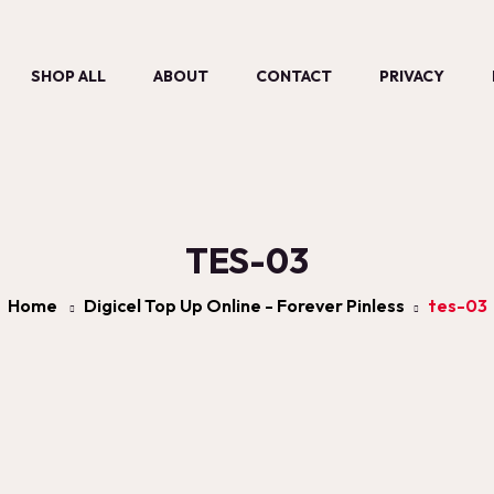
SHOP ALL
ABOUT
CONTACT
PRIVACY
TES-03
Home
Digicel Top Up Online - Forever Pinless
tes-03