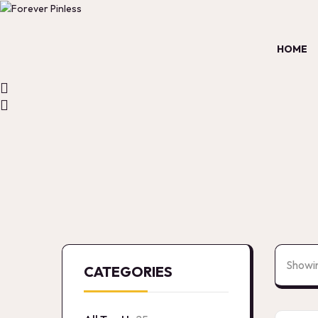
HOME
Showin
CATEGORIES