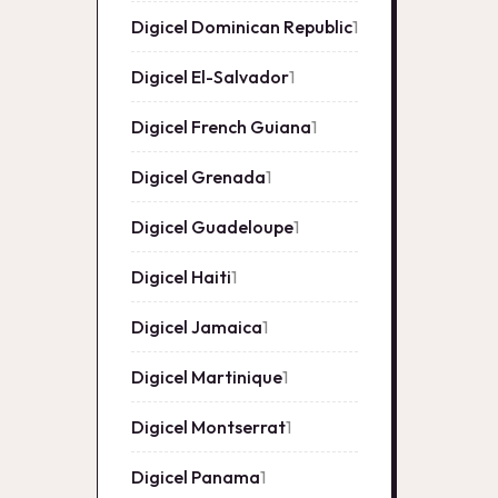
Digicel Dominican Republic
1
1
product
Digicel El-Salvador
1
1
product
Digicel French Guiana
1
1
product
Digicel Grenada
1
1
product
Digicel Guadeloupe
1
1
product
Digicel Haiti
1
1
product
Digicel Jamaica
1
1
product
Digicel Martinique
1
1
product
Digicel Montserrat
1
1
product
Digicel Panama
1
1