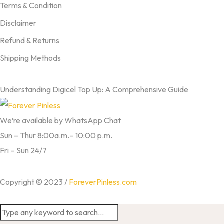
Terms & Condition
Disclaimer
Refund & Returns
Shipping Methods
FROM OUR BLOG
Understanding Digicel Top Up: A Comprehensive Guide
We’re available by WhatsApp Chat
Sun – Thur 8:00a.m.– 10:00 p.m.
Fri – Sun 24/7
Copyright © 2023 /
ForeverPinless.com