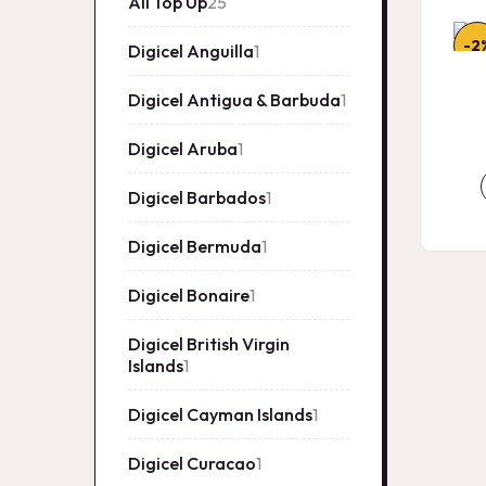
All Top Up
25
25
products
-2
Digicel Anguilla
1
1
product
Digicel Antigua & Barbuda
1
1
product
Digicel Aruba
1
1
product
Digicel Barbados
1
1
product
Digicel Bermuda
1
1
product
Digicel Bonaire
1
1
product
Digicel British Virgin
Islands
1
1
product
Digicel Cayman Islands
1
1
product
Digicel Curacao
1
1
product