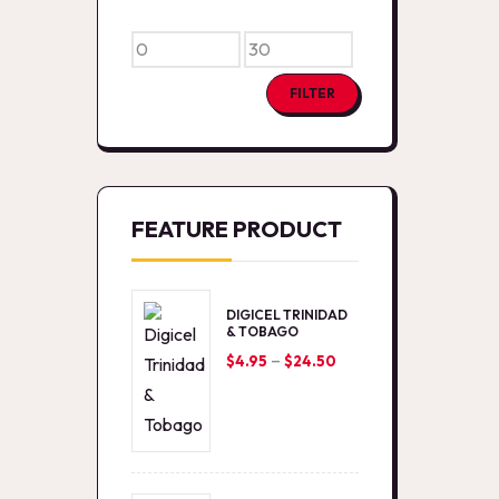
Min
Max
price
price
FILTER
FEATURE PRODUCT
DIGICEL TRINIDAD
& TOBAGO
–
Price
$
4.95
$
24.50
range:
$4.95
through
$24.50