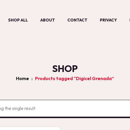
SHOP ALL
ABOUT
CONTACT
PRIVACY
SHOP
Home
Products tagged “Digicel Grenada”
g the single result