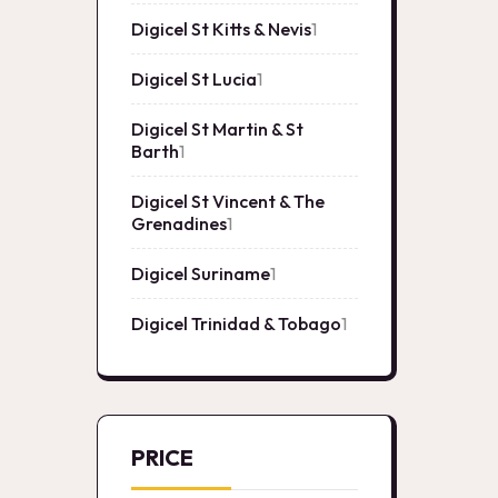
product
Digicel St Kitts & Nevis
1
1
product
Digicel St Lucia
1
1
product
Digicel St Martin & St
Barth
1
1
product
Digicel St Vincent & The
Grenadines
1
1
product
Digicel Suriname
1
1
product
Digicel Trinidad & Tobago
1
1
product
PRICE