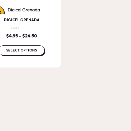
%
DIGICEL GRENADA
$
4.95
–
$
24.50
Price
range:
$4.95
SELECT OPTIONS
through
$24.50