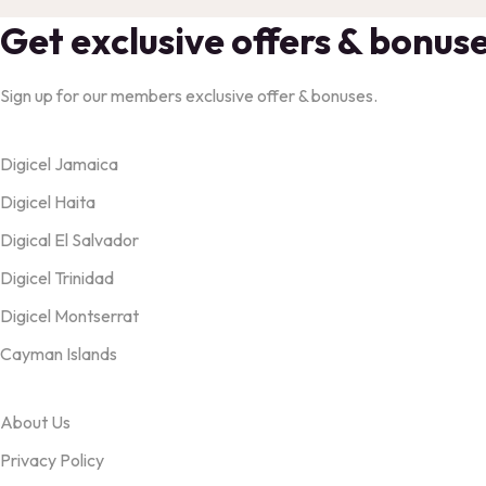
Get exclusive offers & bonus
Sign up for our members exclusive offer & bonuses.
Products
Digicel Jamaica
Digicel Haita
Digical El Salvador
Digicel Trinidad
Digicel Montserrat
Cayman Islands
OUR TERMS
About Us
Privacy Policy