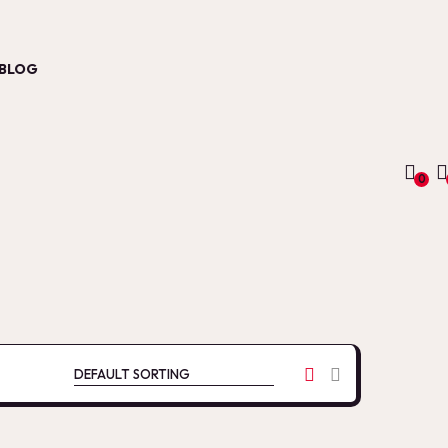
BLOG
0