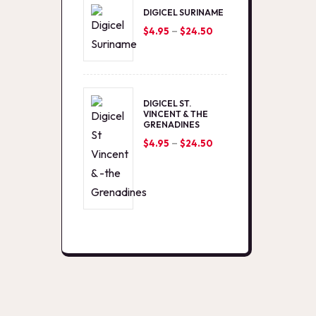
DIGICEL SURINAME
–
Price
$
4.95
$
24.50
range:
$4.95
through
DIGICEL ST.
$24.50
VINCENT & THE
GRENADINES
–
Price
$
4.95
$
24.50
range:
$4.95
through
$24.50