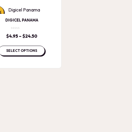
%
DIGICEL PANAMA
$
4.95
–
$
24.50
Price
range:
$4.95
SELECT OPTIONS
through
$24.50