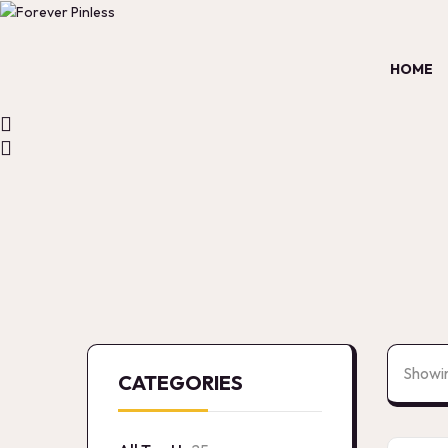
HOME
Showin
CATEGORIES