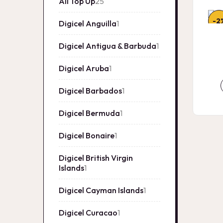
All Top Up
25
25
products
-2
Digicel Anguilla
1
1
product
Digicel Antigua & Barbuda
1
1
product
Digicel Aruba
1
1
product
Digicel Barbados
1
1
product
Digicel Bermuda
1
1
product
Digicel Bonaire
1
1
product
Digicel British Virgin
Islands
1
1
product
Digicel Cayman Islands
1
1
product
Digicel Curacao
1
1
product