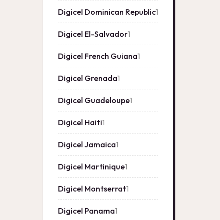
Digicel Dominican Republic
1
1
product
Digicel El-Salvador
1
1
product
Digicel French Guiana
1
1
product
Digicel Grenada
1
1
product
Digicel Guadeloupe
1
1
product
Digicel Haiti
1
1
product
Digicel Jamaica
1
1
product
Digicel Martinique
1
1
product
Digicel Montserrat
1
1
product
Digicel Panama
1
1