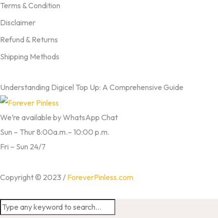
Terms & Condition
Disclaimer
Refund & Returns
Shipping Methods
FROM OUR BLOG
Understanding Digicel Top Up: A Comprehensive Guide
We’re available by WhatsApp Chat
Sun – Thur 8:00a.m.– 10:00 p.m.
Fri – Sun 24/7
Copyright © 2023 /
ForeverPinless.com