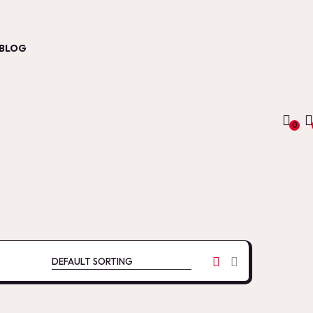
BLOG
0