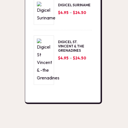
DIGICEL SURINAME
–
Price
$
4.95
$
24.50
range:
$4.95
through
DIGICEL ST.
$24.50
VINCENT & THE
GRENADINES
–
Price
$
4.95
$
24.50
range:
$4.95
through
$24.50