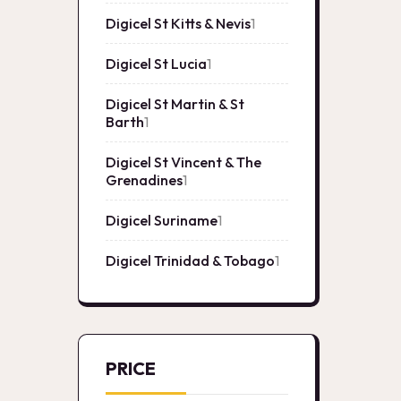
product
Digicel St Kitts & Nevis
1
1
product
Digicel St Lucia
1
1
product
Digicel St Martin & St
Barth
1
1
product
Digicel St Vincent & The
Grenadines
1
1
product
Digicel Suriname
1
1
product
Digicel Trinidad & Tobago
1
1
product
PRICE