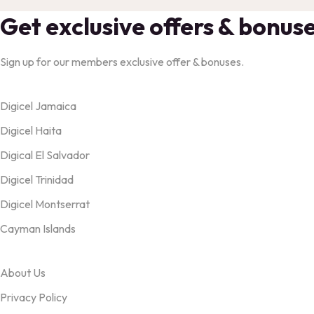
Get exclusive offers & bonus
Sign up for our members exclusive offer & bonuses.
Products
Digicel Jamaica
Digicel Haita
Digical El Salvador
Digicel Trinidad
Digicel Montserrat
Cayman Islands
OUR TERMS
About Us
Privacy Policy