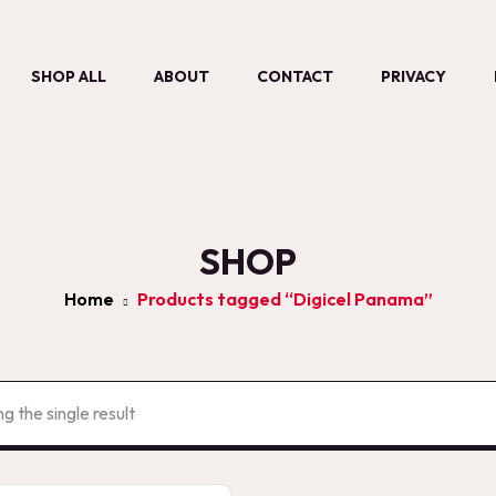
SHOP ALL
ABOUT
CONTACT
PRIVACY
SHOP
Home
Products tagged “Digicel Panama”
g the single result