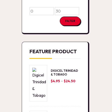
Min
Max
price
price
FILTER
FEATURE PRODUCT
DIGICEL TRINIDAD
& TOBAGO
–
Price
$
4.95
$
24.50
range:
$4.95
through
$24.50