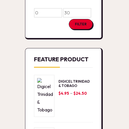
Min
Max
price
price
FILTER
FEATURE PRODUCT
DIGICEL TRINIDAD
& TOBAGO
–
Price
$
4.95
$
24.50
range:
$4.95
through
$24.50