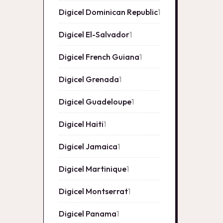
Digicel Dominican Republic
1
1
product
Digicel El-Salvador
1
1
product
Digicel French Guiana
1
1
product
Digicel Grenada
1
1
product
Digicel Guadeloupe
1
1
product
Digicel Haiti
1
1
product
Digicel Jamaica
1
1
product
Digicel Martinique
1
1
product
Digicel Montserrat
1
1
product
Digicel Panama
1
1