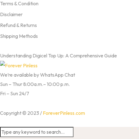
Terms & Condition
Disclaimer
Refund & Returns
Shipping Methods
FROM OUR BLOG
Understanding Digicel Top Up: A Comprehensive Guide
We’re available by WhatsApp Chat
Sun – Thur 8:00a.m.– 10:00 p.m.
Fri – Sun 24/7
Copyright © 2023 /
ForeverPinless.com