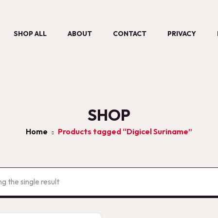
SHOP ALL
ABOUT
CONTACT
PRIVACY
SHOP
Home
Products tagged “Digicel Suriname”
g the single result