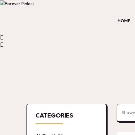
HOME
Showin
CATEGORIES