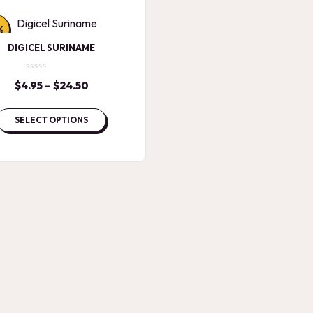
%
DIGICEL SURINAME
$
4.95
–
$
24.50
Price
range:
$4.95
SELECT OPTIONS
through
$24.50