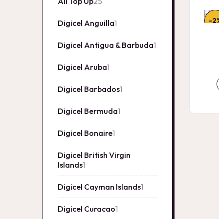
All Top Up
25
25
products
-2
Digicel Anguilla
1
1
product
Digicel Antigua & Barbuda
1
1
product
Digicel Aruba
1
1
product
Digicel Barbados
1
1
product
Digicel Bermuda
1
1
product
Digicel Bonaire
1
1
product
Digicel British Virgin
Islands
1
1
product
Digicel Cayman Islands
1
1
product
Digicel Curacao
1
1
product