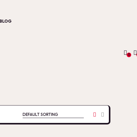
BLOG
0