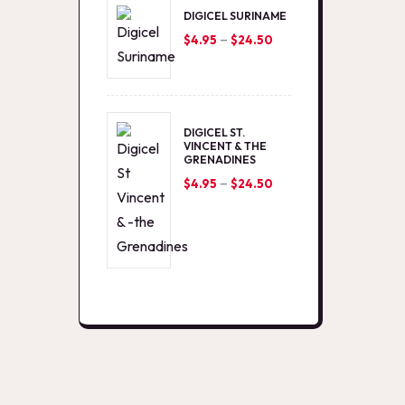
DIGICEL SURINAME
–
Price
$
4.95
$
24.50
range:
$4.95
through
DIGICEL ST.
$24.50
VINCENT & THE
GRENADINES
–
Price
$
4.95
$
24.50
range:
$4.95
through
$24.50