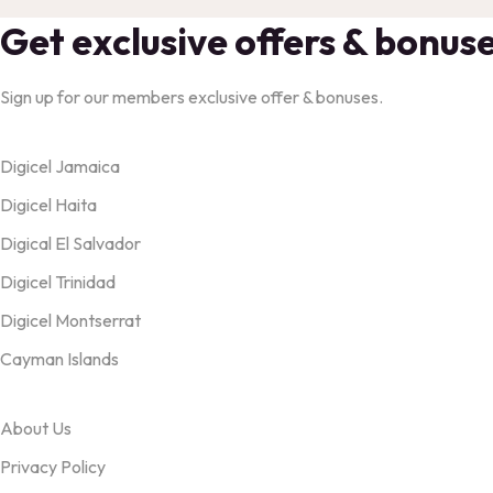
Get exclusive offers & bonus
Sign up for our members exclusive offer & bonuses.
Products
Digicel Jamaica
Digicel Haita
Digical El Salvador
Digicel Trinidad
Digicel Montserrat
Cayman Islands
OUR TERMS
About Us
Privacy Policy