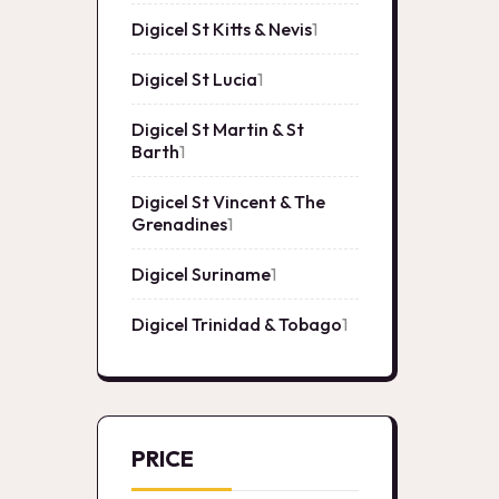
product
Digicel St Kitts & Nevis
1
1
product
Digicel St Lucia
1
1
product
Digicel St Martin & St
Barth
1
1
product
Digicel St Vincent & The
Grenadines
1
1
product
Digicel Suriname
1
1
product
Digicel Trinidad & Tobago
1
1
product
PRICE