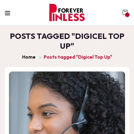
0
POSTS TAGGED "DIGICEL TOP
UP"
Home
Posts tagged "Digicel Top Up"