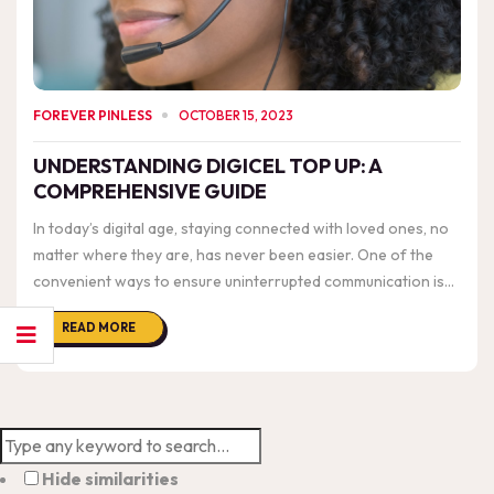
FOREVER PINLESS
OCTOBER 15, 2023
UNDERSTANDING DIGICEL TOP UP: A
COMPREHENSIVE GUIDE
In today’s digital age, staying connected with loved ones, no
matter where they are, has never been easier. One of the
convenient ways to ensure uninterrupted communication is
through services like “Digicel Top Up.” In this blog post, we’ll
READ MORE
delve into the details of ...
Hide similarities