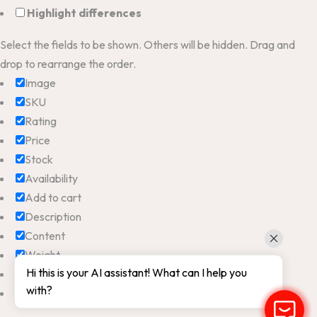
Highlight differences
Select the fields to be shown. Others will be hidden. Drag and
drop to rearrange the order.
Image
SKU
Rating
Price
Stock
Availability
Add to cart
Description
Content
Weight
Hi this is your AI assistant! What can I help you
Dimensions
with?
Additional information