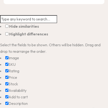
Hide similarities
Highlight differences
Select the fields to be shown. Others will be hidden. Drag and
drop to rearrange the order.
Image
SKU
Rating
Price
Stock
Availability
Add to cart
Description