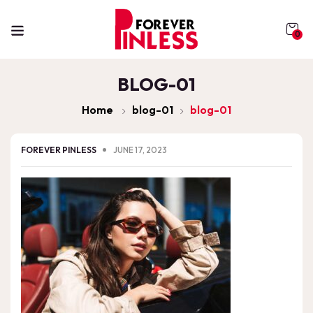
0
BLOG-01
Home
blog-01
blog-01
FOREVER PINLESS
JUNE 17, 2023