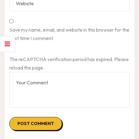
Save my name, email, and website in this browser for the
next time I comment.
The reCAPTCHA verification period has expired. Please
reload the page.