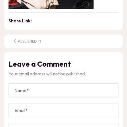
Share Link:
PUBLISHED IN
Leave a Comment
Your email address will not be published.