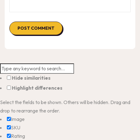
Hide similarities
Highlight differences
Select the fields to be shown. Others will be hidden. Drag and
drop to rearrange the order.
Image
SKU
Rating