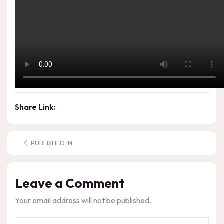
Share Link:
PUBLISHED IN
Leave a Comment
Your email address will not be published.