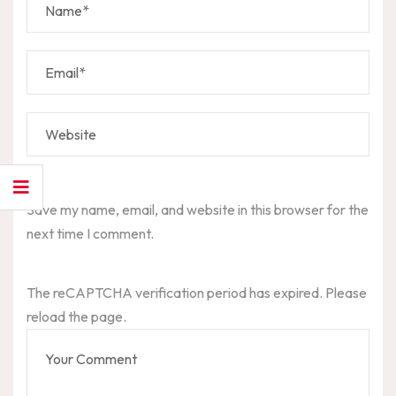
Save my name, email, and website in this browser for the
next time I comment.
The reCAPTCHA verification period has expired. Please
reload the page.