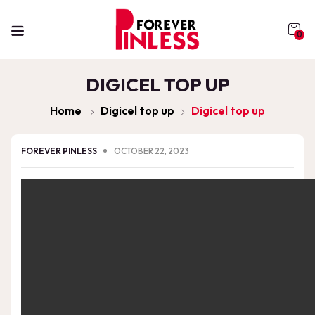
0
DIGICEL TOP UP
Home
Digicel top up
Digicel top up
FOREVER PINLESS
OCTOBER 22, 2023