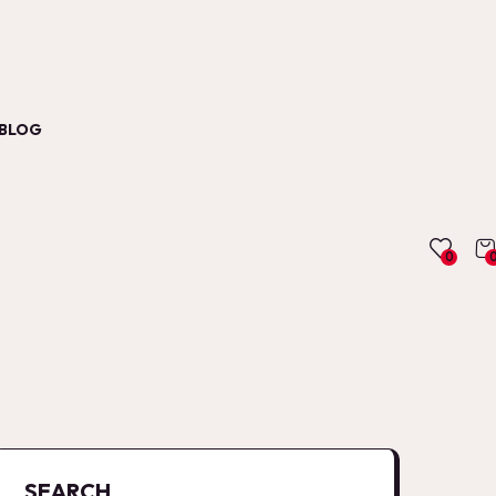
BLOG
0
SEARCH