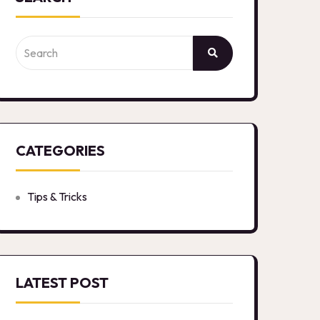
CATEGORIES
Tips & Tricks
LATEST POST