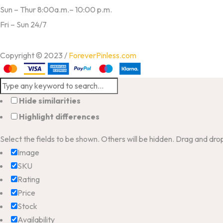
Sun – Thur 8:00a.m.– 10:00 p.m.
Fri – Sun 24/7
Copyright © 2023 /
ForeverPinless.com
Hide similarities
Highlight differences
Select the fields to be shown. Others will be hidden. Drag and dro
Image
SKU
Rating
Price
Stock
Availability