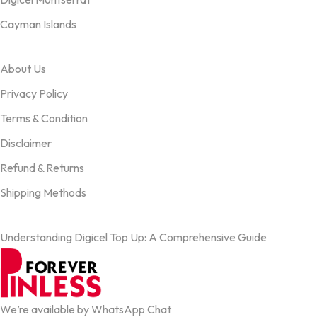
Cayman Islands
OUR TERMS
About Us
Privacy Policy
Terms & Condition
Disclaimer
Refund & Returns
Shipping Methods
FROM OUR BLOG
Understanding Digicel Top Up: A Comprehensive Guide
We’re available by WhatsApp Chat