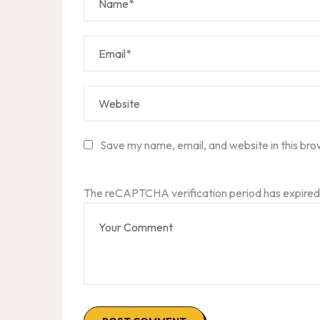
Save my name, email, and website in this bro
The reCAPTCHA verification period has expired.