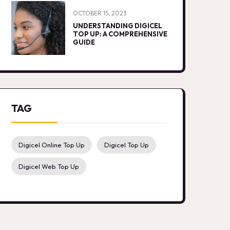
OCTOBER 15, 2023
UNDERSTANDING DIGICEL
TOP UP: A COMPREHENSIVE
GUIDE
TAG
Digicel Online Top Up
Digicel Top Up
Digicel Web Top Up