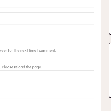
wser for the next time I comment.
 Please reload the page.