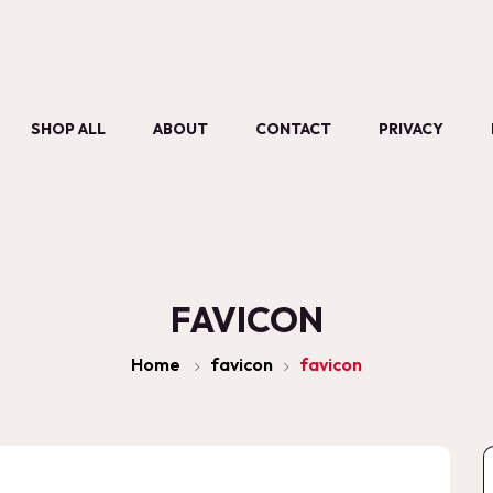
SHOP ALL
ABOUT
CONTACT
PRIVACY
FAVICON
Home
favicon
favicon