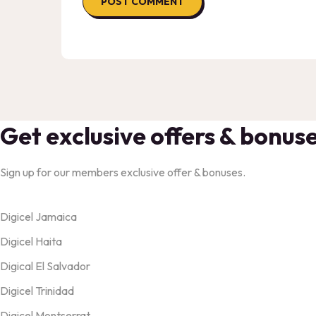
Get exclusive offers & bonus
Sign up for our members exclusive offer & bonuses.
Products
Digicel Jamaica
Digicel Haita
Digical El Salvador
Digicel Trinidad
Digicel Montserrat