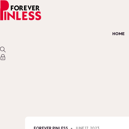
HOME
FOREVER PINLESS
JUNE 17, 2023