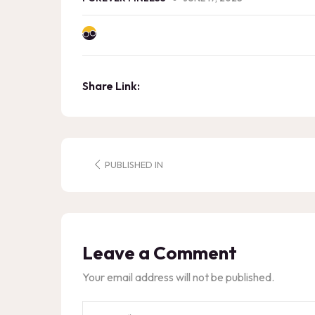
Share Link:
PUBLISHED IN
Leave a Comment
Your email address will not be published.