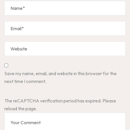
Save my name, email, and website in this browser for the
next time I comment.
The reCAPTCHA verification period has expired. Please
reload the page.