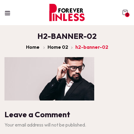
0
H2-BANNER-02
Home
Home 02
h2-banner-02
Leave a Comment
Your email address will not be published.