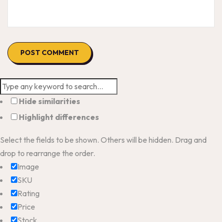
Hide similarities
Highlight differences
Select the fields to be shown. Others will be hidden. Drag and
drop to rearrange the order.
Image
SKU
Rating
Price
Stock