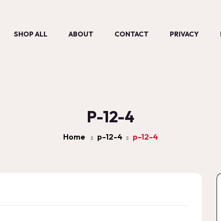
SHOP ALL
ABOUT
CONTACT
PRIVACY
P-12-4
Home
p-12-4
p-12-4