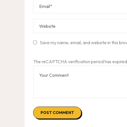
Save my name, email, and website in this bro
The reCAPTCHA verification period has expired.