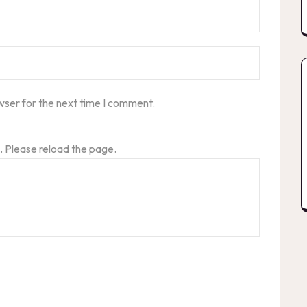
wser for the next time I comment.
 Please reload the page.