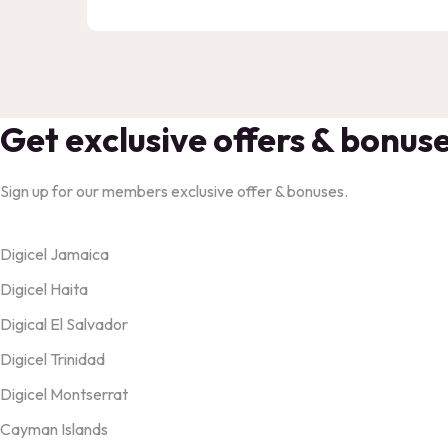
Get exclusive offers & bonus
Sign up for our members exclusive offer & bonuses.
Products
Digicel Jamaica
Digicel Haita
Digical El Salvador
Digicel Trinidad
Digicel Montserrat
Cayman Islands