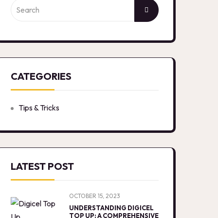
CATEGORIES
Tips & Tricks
LATEST POST
OCTOBER 15, 2023
UNDERSTANDING DIGICEL
TOP UP: A COMPREHENSIVE