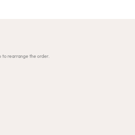
p to rearrange the order.