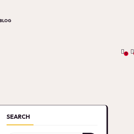
BLOG
0
SEARCH