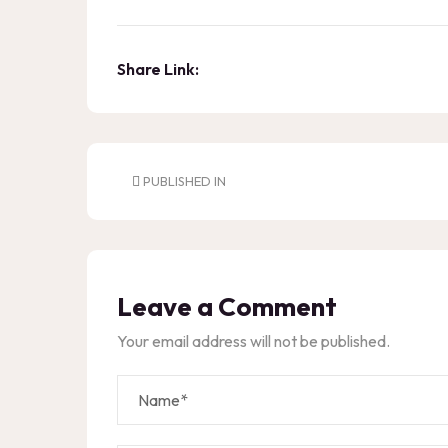
Share Link:
PUBLISHED IN
Leave a Comment
Your email address will not be published.