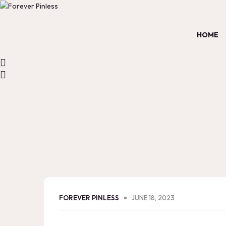
HOME
FOREVER PINLESS
JUNE 18, 2023