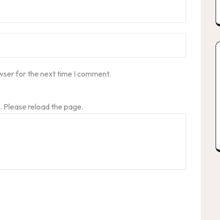
wser for the next time I comment.
 Please reload the page.