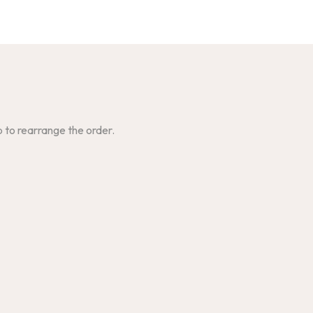
p to rearrange the order.