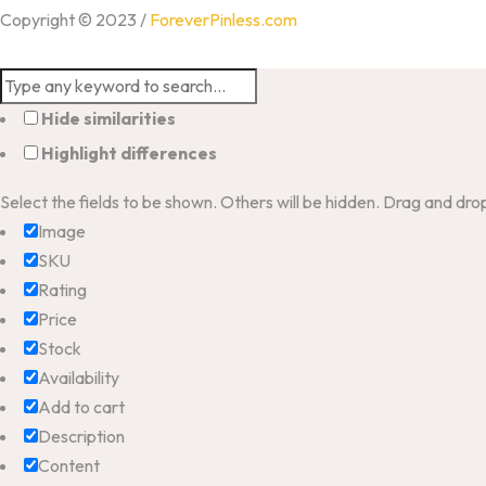
Copyright © 2023 /
ForeverPinless.com
Hide similarities
Highlight differences
Select the fields to be shown. Others will be hidden. Drag and dro
Image
SKU
Rating
Price
Stock
Availability
Add to cart
Description
Content