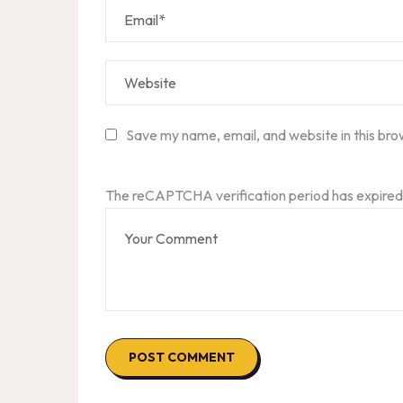
Save my name, email, and website in this bro
The reCAPTCHA verification period has expired.