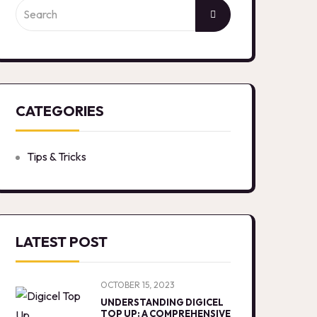
CATEGORIES
Tips & Tricks
LATEST POST
OCTOBER 15, 2023
UNDERSTANDING DIGICEL
TOP UP: A COMPREHENSIVE