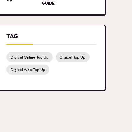
GUIDE
TAG
Digicel Online Top Up
Digicel Top Up
Digicel Web Top Up