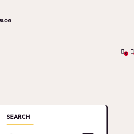
BLOG
0
SEARCH