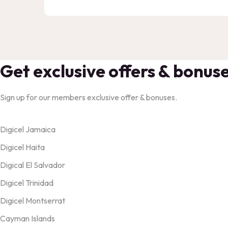
Get exclusive offers & bonus
Sign up for our members exclusive offer & bonuses.
Products
Digicel Jamaica
Digicel Haita
Digical El Salvador
Digicel Trinidad
Digicel Montserrat
Cayman Islands