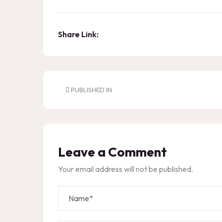
Share Link:
PUBLISHED IN
Leave a Comment
Your email address will not be published.