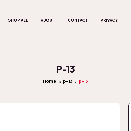
SHOP ALL
ABOUT
CONTACT
PRIVACY
P-13
Home
p-13
p-13