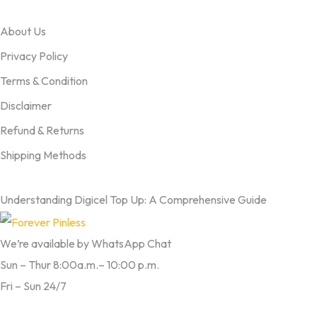
OUR TERMS
About Us
Privacy Policy
Terms & Condition
Disclaimer
Refund & Returns
Shipping Methods
FROM OUR BLOG
Understanding Digicel Top Up: A Comprehensive Guide
We’re available by WhatsApp Chat
Sun – Thur 8:00a.m.– 10:00 p.m.
Fri – Sun 24/7