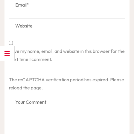
Save my name, email, and website in this browser for the
next time I comment.
The reCAPTCHA verification period has expired. Please
reload the page.