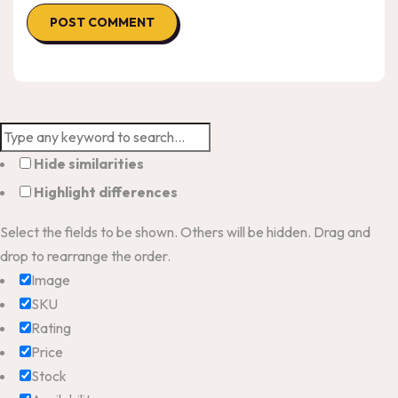
Hide similarities
Highlight differences
Select the fields to be shown. Others will be hidden. Drag and
drop to rearrange the order.
Image
SKU
Rating
Price
Stock