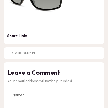
Share Link:
PUBLISHED IN
Leave a Comment
Your email address will not be published.