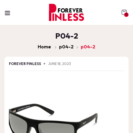
0
P04-2
Home
p04-2
p04-2
FOREVER PINLESS
JUNE 18, 2023