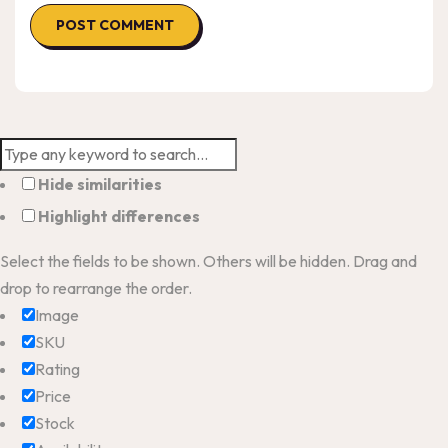
Hide similarities
Highlight differences
Select the fields to be shown. Others will be hidden. Drag and
drop to rearrange the order.
Image
SKU
Rating
Price
Stock