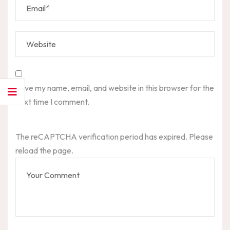
Save my name, email, and website in this browser for the
next time I comment.
The reCAPTCHA verification period has expired. Please
reload the page.