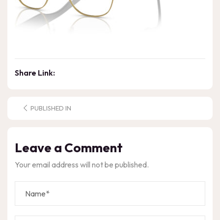
Share Link:
PUBLISHED IN
Leave a Comment
Your email address will not be published.