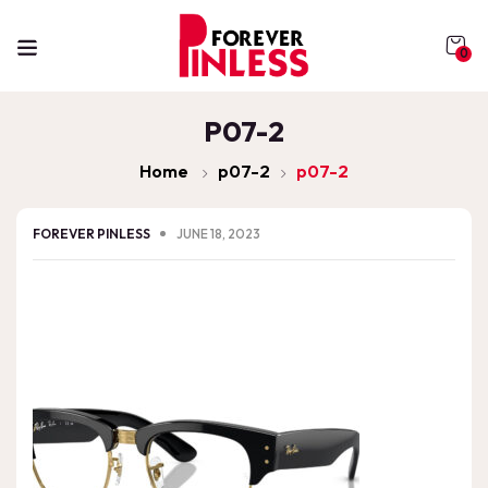
0
P07-2
Home
p07-2
p07-2
FOREVER PINLESS
JUNE 18, 2023