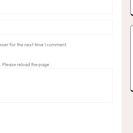
wser for the next time I comment.
 Please reload the page.