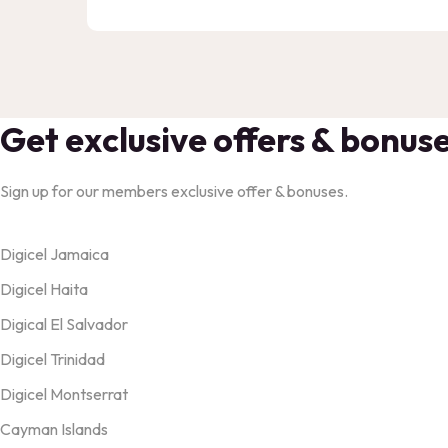
Get exclusive offers & bonus
Sign up for our members exclusive offer & bonuses.
Products
Digicel Jamaica
Digicel Haita
Digical El Salvador
Digicel Trinidad
Digicel Montserrat
Cayman Islands