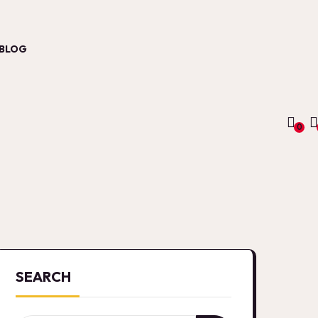
BLOG
0
SEARCH