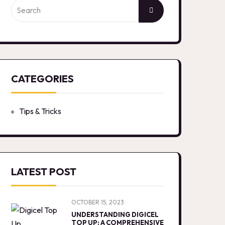
CATEGORIES
Tips & Tricks
LATEST POST
OCTOBER 15, 2023
UNDERSTANDING DIGICEL
TOP UP: A COMPREHENSIVE