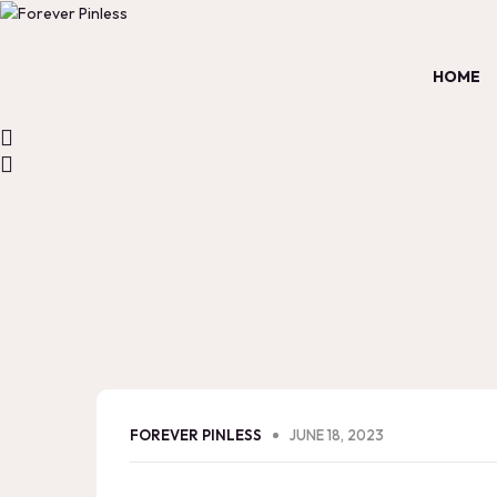
HOME
FOREVER PINLESS
JUNE 18, 2023