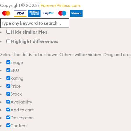
Copyright © 2023 /
ForeverPinless.com
Hide similarities
Highlight differences
Select the fields to be shown. Others will be hidden. Drag and dro
Image
SKU
Rating
Price
Stock
Availability
Add to cart
Description
Content