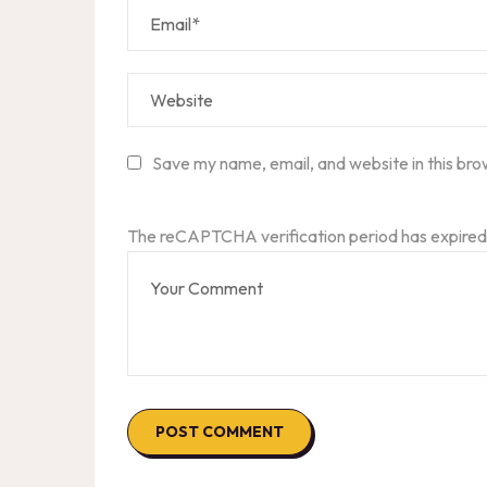
Save my name, email, and website in this bro
The reCAPTCHA verification period has expired.