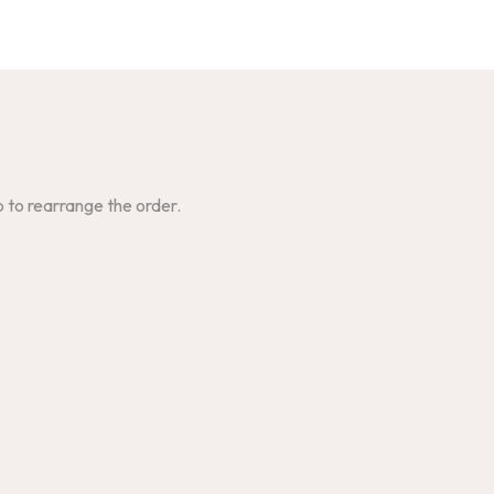
p to rearrange the order.