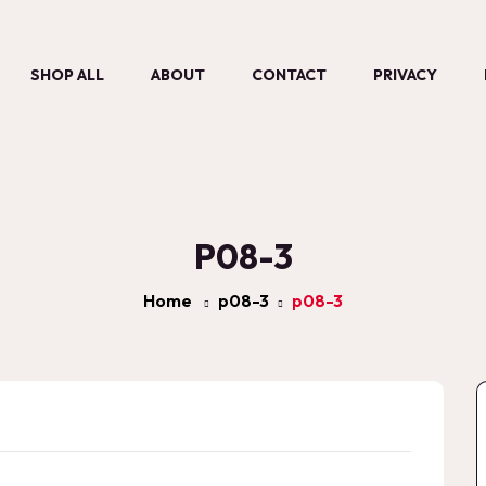
SHOP ALL
ABOUT
CONTACT
PRIVACY
P08-3
Home
p08-3
p08-3