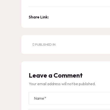
Share Link:
PUBLISHED IN
Leave a Comment
Your email address will not be published.