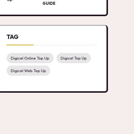
GUIDE
TAG
Digicel Online Top Up
Digicel Top Up
Digicel Web Top Up