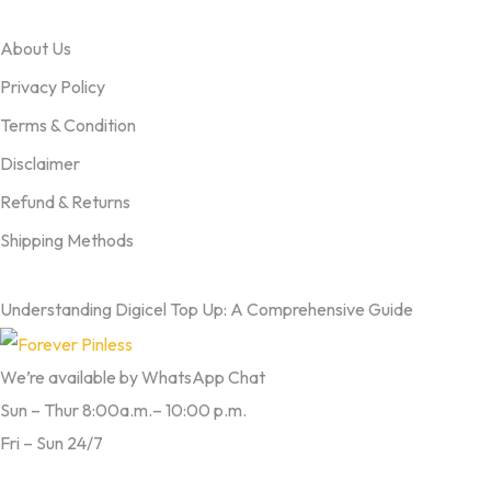
OUR TERMS
About Us
Privacy Policy
Terms & Condition
Disclaimer
Refund & Returns
Shipping Methods
FROM OUR BLOG
Understanding Digicel Top Up: A Comprehensive Guide
We’re available by WhatsApp Chat
Sun – Thur 8:00a.m.– 10:00 p.m.
Fri – Sun 24/7