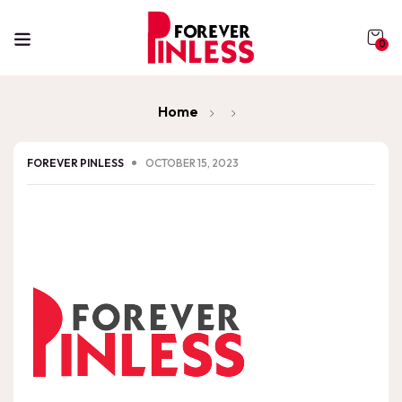
0
Home
FOREVER PINLESS
OCTOBER 15, 2023