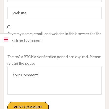
Save my name, email, and website in this browser for the
next time I comment.
The reCAPTCHA verification period has expired. Please
reload the page.