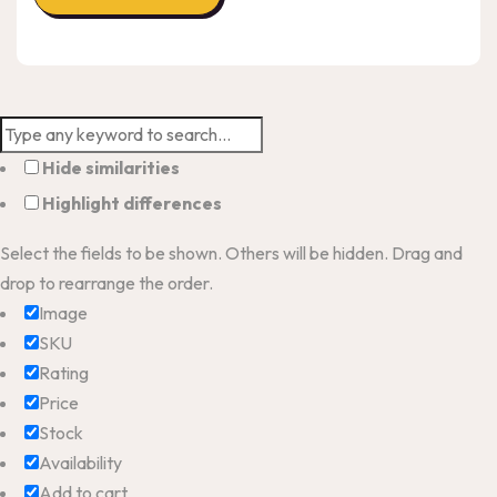
Hide similarities
Highlight differences
Select the fields to be shown. Others will be hidden. Drag and
drop to rearrange the order.
Image
SKU
Rating
Price
Stock
Availability
Add to cart