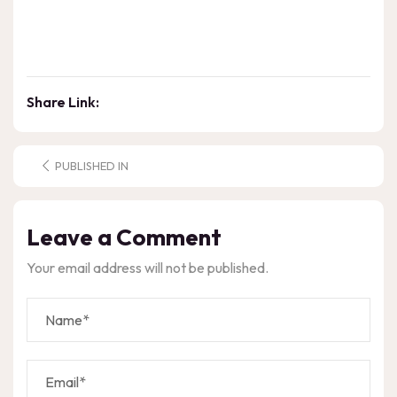
Share Link:
PUBLISHED IN
Leave a Comment
Your email address will not be published.